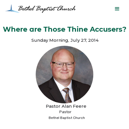
Where are Those Thine Accusers?
Sunday Morning
,
July 27, 2014
Pastor Alan Feere
Pastor
Bethel Baptist Church