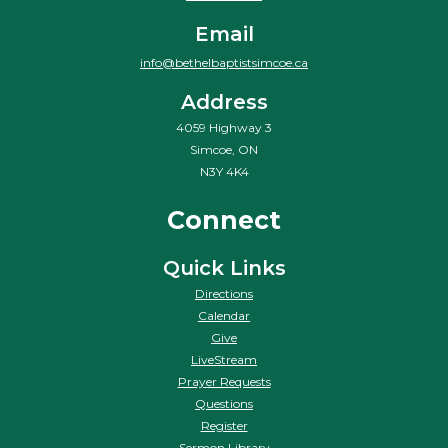
Email
info@bethelbaptistsimcoe.ca
Address
4059 Highway 3
Simcoe, ON
N3Y 4K4
Connect
Quick Links
Directions
Calendar
Give
LiveStream
Prayer Requests
Questions
Register
Sermon Library