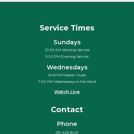
Service Times
Sundays
10:30 AM Worship Service
5:00 PM Evening Service
Wednesdays
6:45 PM Master Clubs
7:00 PM Wednesdays In the Word
Watch Live
Contact
Phone
519-426-8421