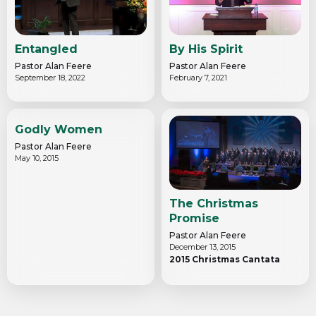
Entangled
By His Spirit
Pastor Alan Feere
Pastor Alan Feere
September 18, 2022
February 7, 2021
Godly Women
Pastor Alan Feere
May 10, 2015
The Christmas
Promise
Pastor Alan Feere
December 13, 2015
2015 Christmas Cantata