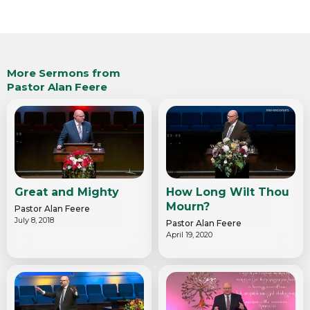
More Sermons from
Pastor Alan Feere
Great and Mighty
How Long Wilt Thou
Mourn?
Pastor Alan Feere
July 8, 2018
Pastor Alan Feere
April 19, 2020