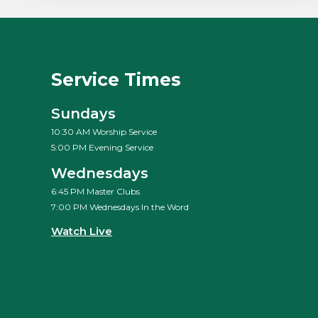
Service Times
Sundays
10:30 AM Worship Service
5:00 PM Evening Service
Wednesdays
6:45 PM Master Clubs
7:00 PM Wednesdays In the Word
Watch Live