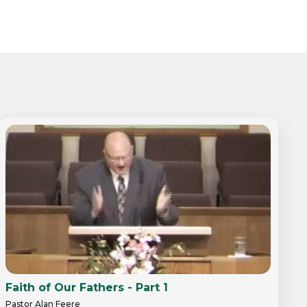
Faith of Our Fathers - Part 1
Pastor Alan Feere