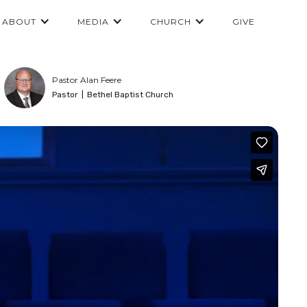
ABOUT
MEDIA
CHURCH
GIVE
Pastor Alan Feere
Pastor
|
Bethel Baptist Church