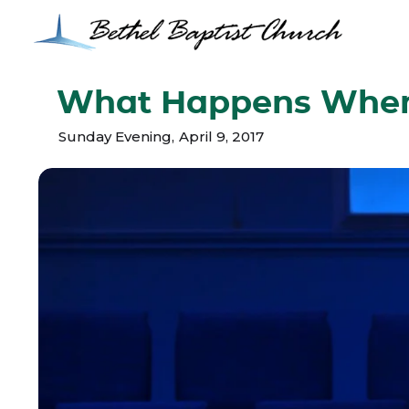
What Happens When 
Sunday Evening
,
April 9, 2017