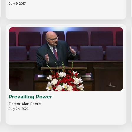
July 9, 2017
Prevailing Power
Pastor Alan Feere
July 24, 2022