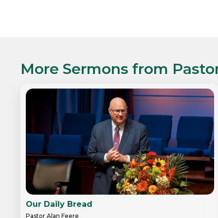
More Sermons from
Pasto
Our Daily Bread
Pastor Alan Feere