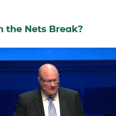
the Nets Break?