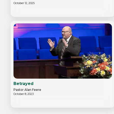
October 12, 2025
Betrayed
Pastor Alan Feere
October 8, 2023