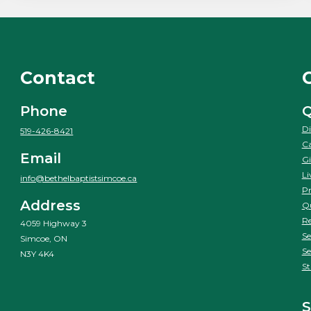
Contact
Phone
Q
Di
519-426-8421
Ca
Email
Gi
Li
info@bethelbaptistsimcoe.ca
Pr
Address
Qu
Re
4059 Highway 3
Se
Simcoe, ON
Se
N3Y 4K4
St
S