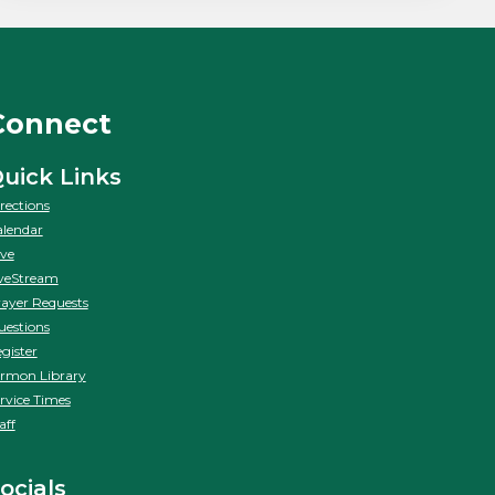
Connect
uick Links
rections
lendar
ve
veStream
ayer Requests
estions
gister
rmon Library
rvice Times
aff
ocials