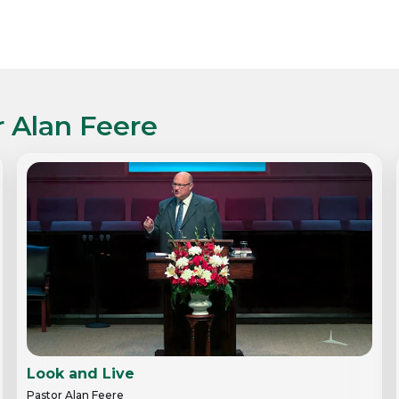
r Alan Feere
Look and Live
Pastor Alan Feere