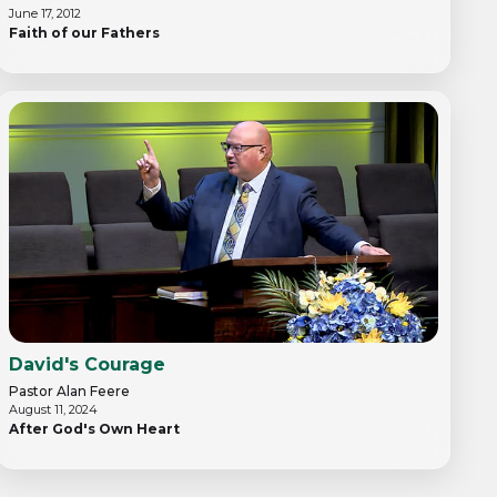
June 17, 2012
Faith of our Fathers
David's Courage
Pastor Alan Feere
August 11, 2024
After God's Own Heart