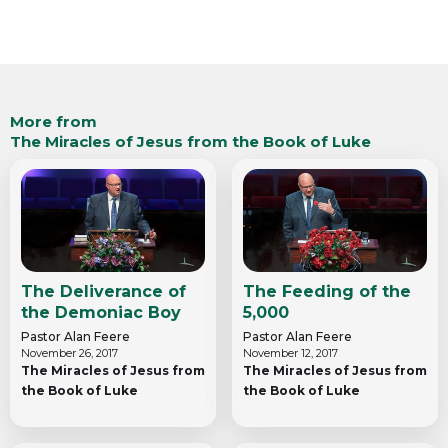
More from
The Miracles of Jesus from the Book of Luke
The Deliverance of
The Feeding of the
the Demoniac Boy
5,000
Pastor Alan Feere
Pastor Alan Feere
November 26, 2017
November 12, 2017
The Miracles of Jesus from
The Miracles of Jesus from
the Book of Luke
the Book of Luke