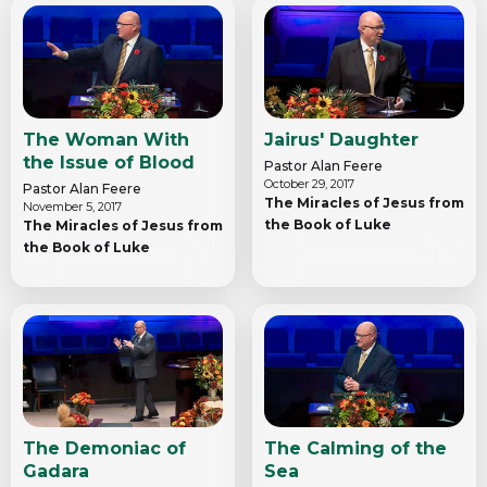
The Woman With
Jairus' Daughter
the Issue of Blood
Pastor Alan Feere
October 29, 2017
Pastor Alan Feere
The Miracles of Jesus from
November 5, 2017
the Book of Luke
The Miracles of Jesus from
the Book of Luke
The Demoniac of
The Calming of the
Gadara
Sea