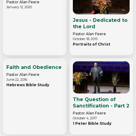
Pastor Alan Feere
January 12, 2020
Jesus - Dedicated to
the Lord
Pastor Alan Feere
October 18, 2015
Portraits of Christ
Faith and Obedience
Pastor Alan Feere
June 22, 2016
Hebrews Bible Study
The Question of
Sanctification - Part 2
Pastor Alan Feere
October 4, 2017
1 Peter Bible Study