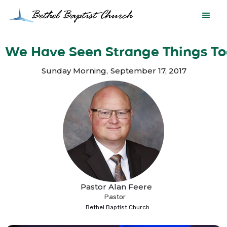
We Have Seen Strange Things T
Sunday Morning
,
September 17, 2017
Pastor Alan Feere
Pastor
Bethel Baptist Church