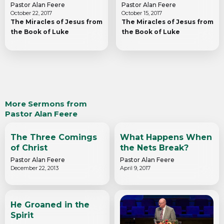
Pastor Alan Feere
Pastor Alan Feere
October 22, 2017
October 15, 2017
The Miracles of Jesus from
The Miracles of Jesus from
the Book of Luke
the Book of Luke
More Sermons from
Pastor Alan Feere
The Three Comings
What Happens When
of Christ
the Nets Break?
Pastor Alan Feere
Pastor Alan Feere
December 22, 2013
April 9, 2017
He Groaned in the
Spirit