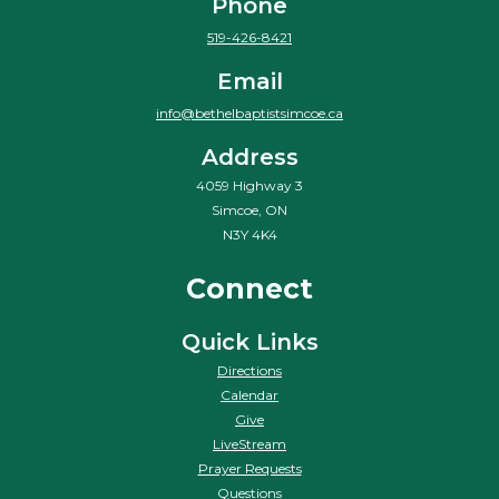
Phone
519-426-8421
Email
info@bethelbaptistsimcoe.ca
Address
4059 Highway 3
Simcoe, ON
N3Y 4K4
Connect
Quick Links
Directions
Calendar
Give
LiveStream
Prayer Requests
Questions