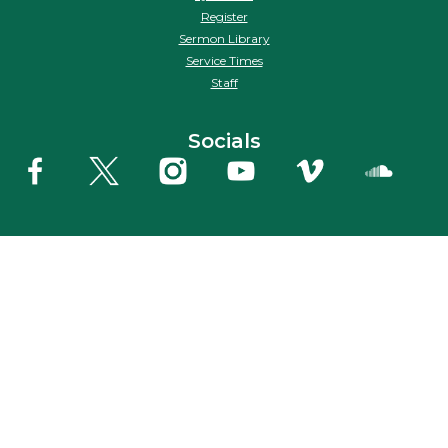
Register
Sermon Library
Service Times
Staff
Socials