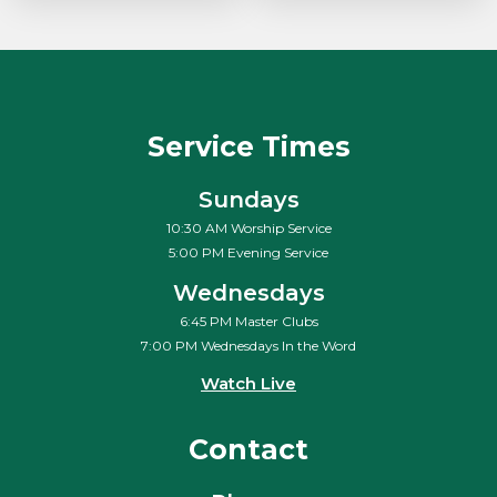
Service Times
Sundays
10:30 AM Worship Service
5:00 PM Evening Service
Wednesdays
6:45 PM Master Clubs
7:00 PM Wednesdays In the Word
Watch Live
Contact