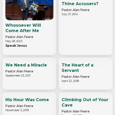
Thine Accusers?
Pastor Alan Feere
July 27, 2014
Whosoever Will
Come After Me
Pastor Alan Feere
May 28, 2023
Speak Jesus
We Need a Miracle
The Heart of a
Servant
Pastor Alan Feere
September 25, 2011
Pastor Alan Feere
April 22, 2018
His Hour Was Come
Climbing Out of Your
Cave
Pastor Alan Feere
November 3, 2019
Pastor Alan Feere