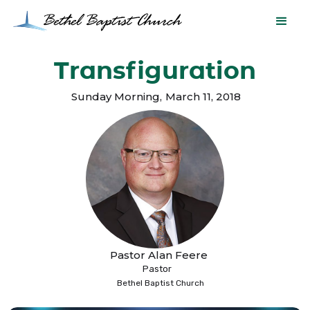
Transfiguration
Sunday Morning
,
March 11, 2018
Pastor Alan Feere
Pastor
Bethel Baptist Church