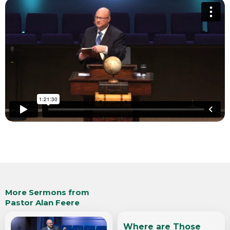
More Sermons from
Pastor Alan Feere
Where are Those