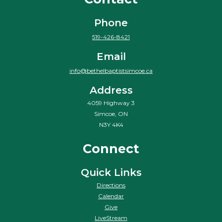
Phone
519-426-8421
Email
info@bethelbaptistsimcoe.ca
Address
4059 Highway 3
Simcoe, ON
N3Y 4K4
Connect
Quick Links
Directions
Calendar
Give
LiveStream