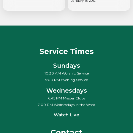
January 15, 2012
Service Times
Sundays
10:30 AM Worship Service
5:00 PM Evening Service
Wednesdays
6:45 PM Master Clubs
7:00 PM Wednesdays In the Word
Watch Live
Contact