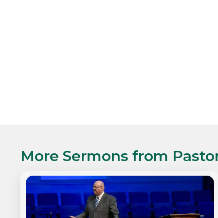
More Sermons from
Pasto