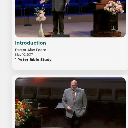
Introduction
Pastor Alan Feere
May 10, 2017
1 Peter Bible Study