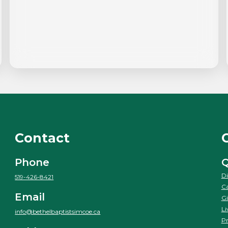
Contact
Phone
Q
Di
519-426-8421
Ca
Email
Gi
Li
info@bethelbaptistsimcoe.ca
Pr