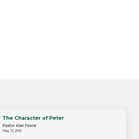
The Character of Peter
Pastor Alan Feere
May 13, 2012