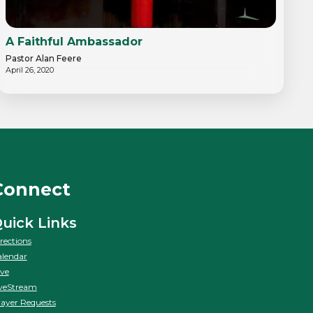
A Faithful Ambassador
Pastor Alan Feere
April 26, 2020
Connect
uick Links
rections
lendar
ve
veStream
ayer Requests