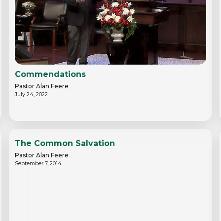
Commendations
Pastor Alan Feere
July 24, 2022
The Common Salvation
Pastor Alan Feere
September 7, 2014