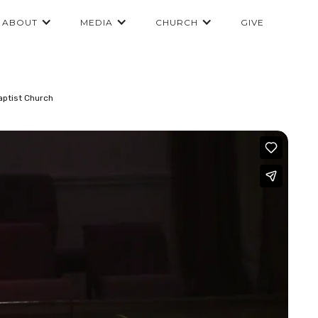
ABOUT
MEDIA
CHURCH
GIVE
aptist Church