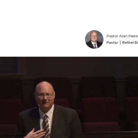
Pastor Alan Feere
Pastor
|
Bethel B