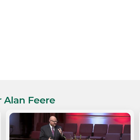
r Alan Feere