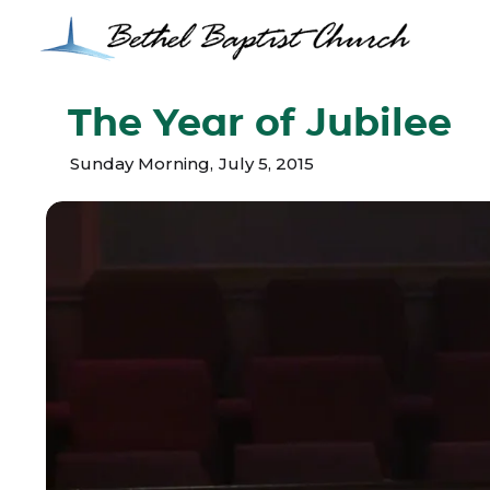
The Year of Jubilee
Sunday Morning
,
July 5, 2015