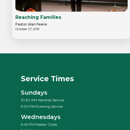
Reaching Families
Pastor Alan Feere
October 27, 2019
Service Times
Sundays
10:30 AM Worship Service
5:00 PM Evening Service
Wednesdays
6:45 PM Master Clubs