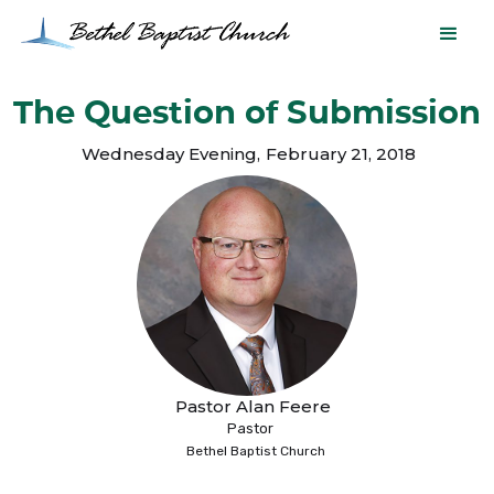
The Question of Submission
Wednesday Evening
,
February 21, 2018
Pastor Alan Feere
Pastor
Bethel Baptist Church