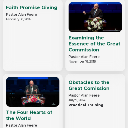
Faith Promise Giving
Pastor Alan Feere
February 10, 2016
Examining the
Essence of the Great
Commission
Pastor Alan Feere
November 18, 2018
Obstacles to the
Great Comission
Pastor Alan Feere
July 9, 2014
Practical Training
The Four Hearts of
the World
Pastor Alan Feere