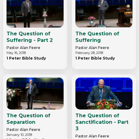
The Question of
The Question of
Suffering - Part 2
Suffering
Pastor Alan Feere
Pastor Alan Feere
May 16, 2018
February 28, 2018
1 Peter Bible Study
1 Peter Bible Study
The Question of
The Question of
Separation
Sanctification - Part
3
Pastor Alan Feere
January 10, 2018
Pastor Alan Feere