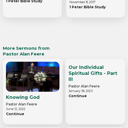
1 Peter Bible Study
November 8, 2017
1 Peter Bible Study
More Sermons from
Pastor Alan Feere
Our Individual
Spiritual Gifts - Part
III
Pastor Alan Feere
January 18, 2023
Continue
Knowing God
Pastor Alan Feere
June 12, 2022
Continue