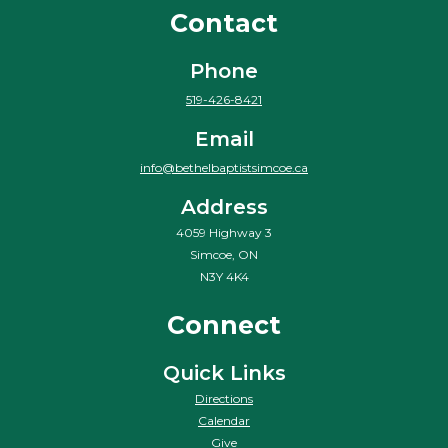
Contact
Phone
519-426-8421
Email
info@bethelbaptistsimcoe.ca
Address
4059 Highway 3
Simcoe, ON
N3Y 4K4
Connect
Quick Links
Directions
Calendar
Give