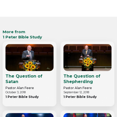
More from
1 Peter Bible Study
The Question of
The Question of
Satan
Shepherding
Pastor Alan Feere
Pastor Alan Feere
October 3, 2018
September 12, 2018
1 Peter Bible Study
1 Peter Bible Study