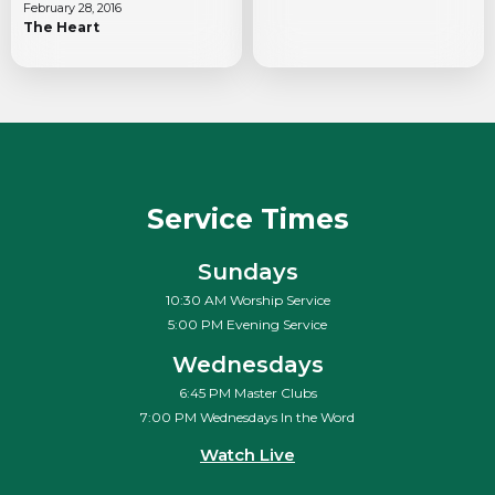
February 28, 2016
The Heart
Service Times
Sundays
10:30 AM Worship Service
5:00 PM Evening Service
Wednesdays
6:45 PM Master Clubs
7:00 PM Wednesdays In the Word
Watch Live