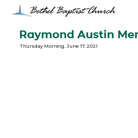
Raymond Austin Mem
Thursday Morning
,
June 17, 2021