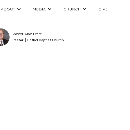
ABOUT
MEDIA
CHURCH
GIVE
Pastor Alan Feere
Pastor
|
Bethel Baptist Church