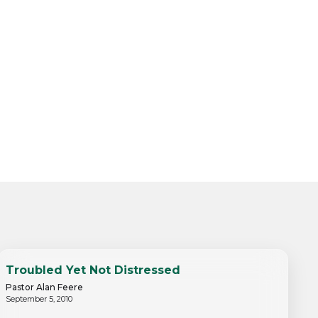
Troubled Yet Not Distressed
Pastor Alan Feere
September 5, 2010