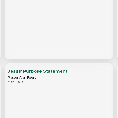
Jesus' Purpose Statement
Pastor Alan Feere
May 1, 2019