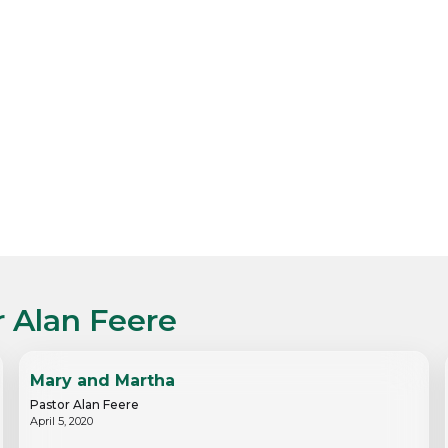
r Alan Feere
Mary and Martha
Pastor Alan Feere
April 5, 2020