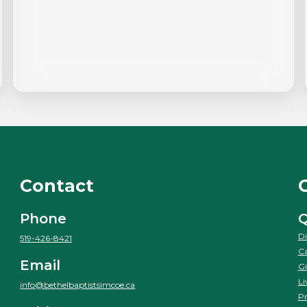
Contact
Phone
Q
Di
519-426-8421
Ca
Email
Gi
Li
info@bethelbaptistsimcoe.ca
Pr