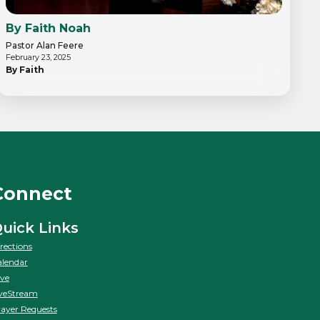
By Faith Noah
Pastor Alan Feere
February 23, 2025
By Faith
Connect
uick Links
rections
lendar
ve
veStream
ayer Requests