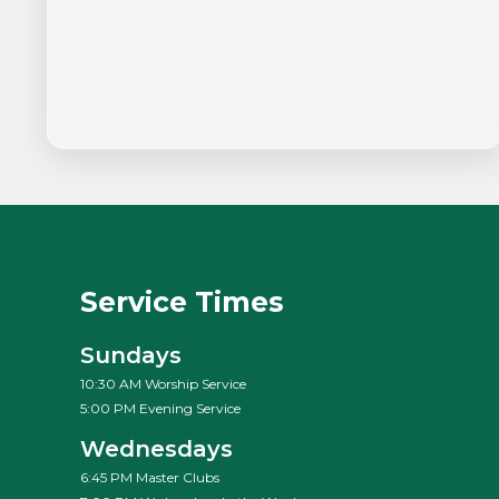
Service Times
Sundays
10:30 AM Worship Service
5:00 PM Evening Service
Wednesdays
6:45 PM Master Clubs