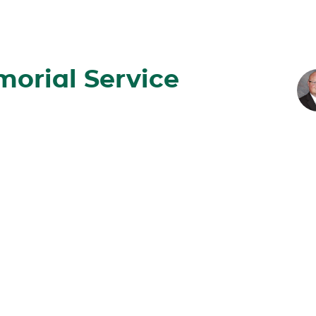
orial Service