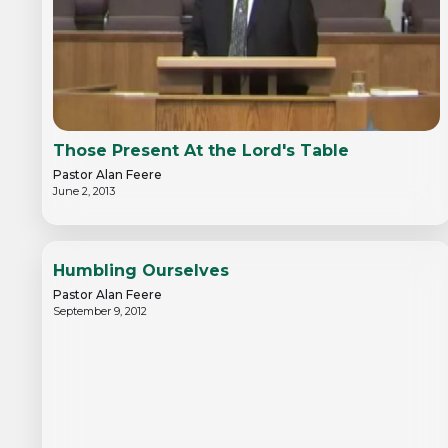
Those Present At the Lord's Table
Pastor Alan Feere
June 2, 2013
Humbling Ourselves
Pastor Alan Feere
September 9, 2012