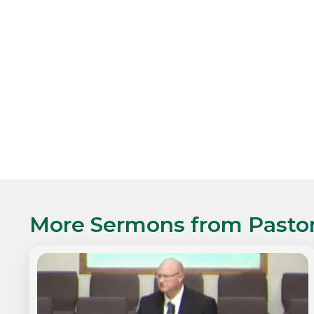
More Sermons from
Pasto