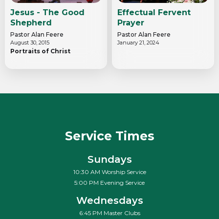
Jesus - The Good
Effectual Fervent
Shepherd
Prayer
Pastor Alan Feere
Pastor Alan Feere
August 30, 2015
January 21, 2024
Portraits of Christ
Service Times
Sundays
10:30 AM Worship Service
5:00 PM Evening Service
Wednesdays
6:45 PM Master Clubs