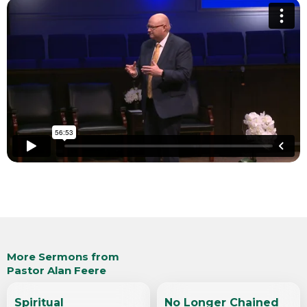
More Sermons from
Pastor Alan Feere
Spiritual
No Longer Chained