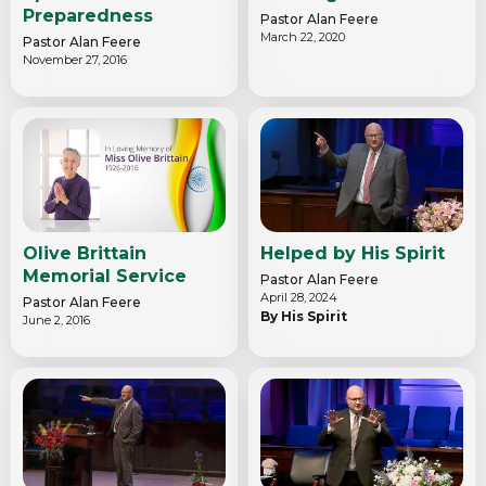
Preparedness
Pastor Alan Feere
March 22, 2020
Pastor Alan Feere
November 27, 2016
Olive Brittain
Helped by His Spirit
Memorial Service
Pastor Alan Feere
April 28, 2024
Pastor Alan Feere
By His Spirit
June 2, 2016