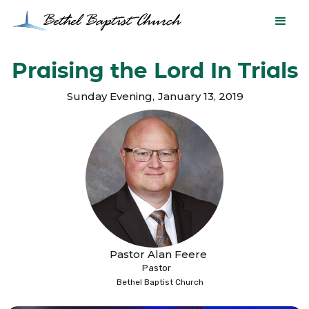
Praising the Lord In Trials
Sunday Evening
,
January 13, 2019
Pastor Alan Feere
Pastor
Bethel Baptist Church