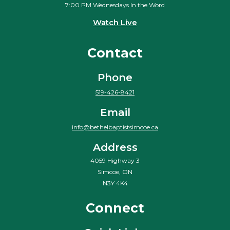
7:00 PM Wednesdays In the Word
Watch Live
Contact
Phone
519-426-8421
Email
info@bethelbaptistsimcoe.ca
Address
4059 Highway 3
Simcoe, ON
N3Y 4K4
Connect