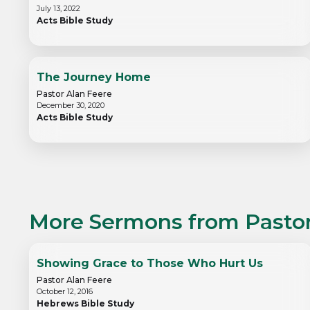
July 13, 2022
Acts Bible Study
The Journey Home
Pastor Alan Feere
December 30, 2020
Acts Bible Study
More Sermons from
Pasto
Showing Grace to Those Who Hurt Us
Pastor Alan Feere
October 12, 2016
Hebrews Bible Study