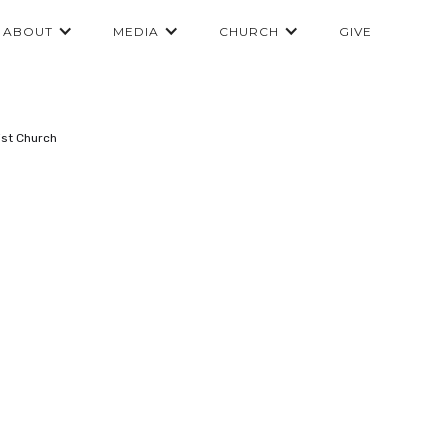
ABOUT
MEDIA
CHURCH
GIVE
ist Church