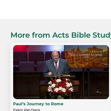
More from
Acts Bible Stud
Paul's Journey to Rome
Pastor Alan Feere