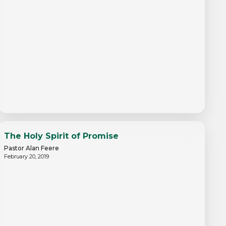
The Holy Spirit of Promise
Pastor Alan Feere
February 20, 2019