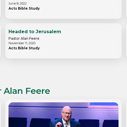
June 8, 2022
Acts Bible Study
Headed to Jerusalem
Pastor Alan Feere
November 11, 2020
Acts Bible Study
r Alan Feere