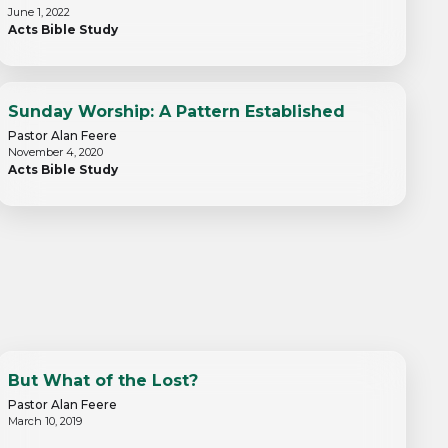
June 1, 2022
Acts Bible Study
Sunday Worship: A Pattern Established
Pastor Alan Feere
November 4, 2020
Acts Bible Study
But What of the Lost?
Pastor Alan Feere
March 10, 2019