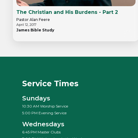
The Christian and His Burdens - Part 2
Pastor Alan Feere
April 12, 2017
James Bible Study
Service Times
Sundays
10:30 AM Worship Service
5:00 PM Evening Service
Wednesdays
6:45 PM Master Clubs