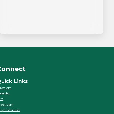
Connect
uick Links
rections
lendar
ve
veStream
ayer Requests