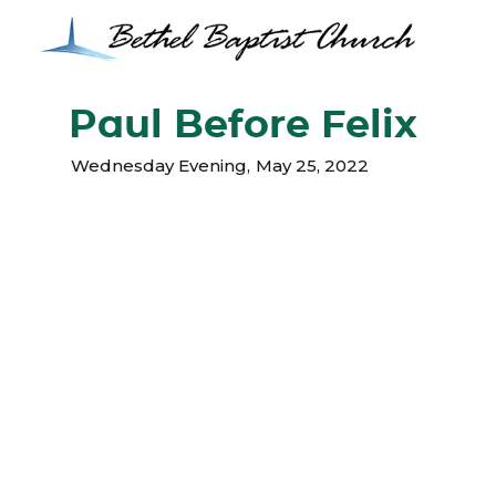
Paul Before Felix
Wednesday Evening
,
May 25, 2022