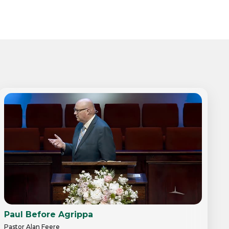
Paul Before Agrippa
Pastor Alan Feere