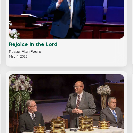
Rejoice in the Lord
Pastor Alan Feere
May 4, 2025