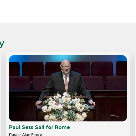
y
Paul Sets Sail for Rome
Pastor Alan Feere