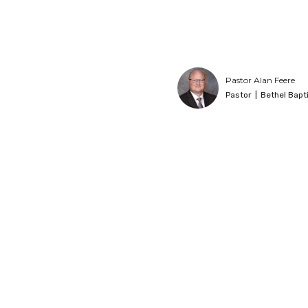
Pastor Alan Feere
Pastor
|
Bethel Bapt