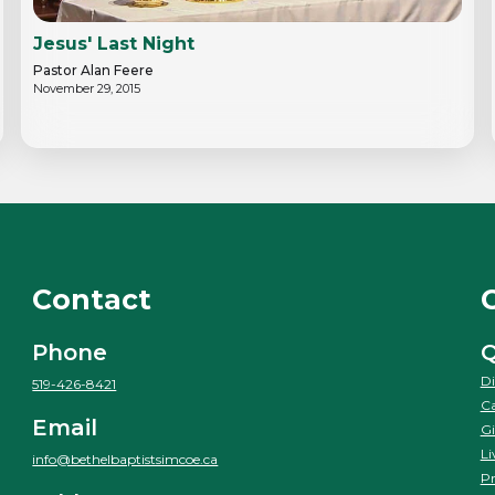
Jesus' Last Night
Pastor Alan Feere
November 29, 2015
Contact
Phone
Q
Di
519-426-8421
Ca
Email
Gi
Li
info@bethelbaptistsimcoe.ca
Pr