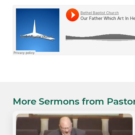
More Sermons from
Pasto