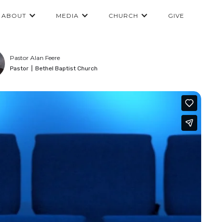
ABOUT
MEDIA
CHURCH
GIVE
Pastor Alan Feere
Pastor
|
Bethel Baptist Church