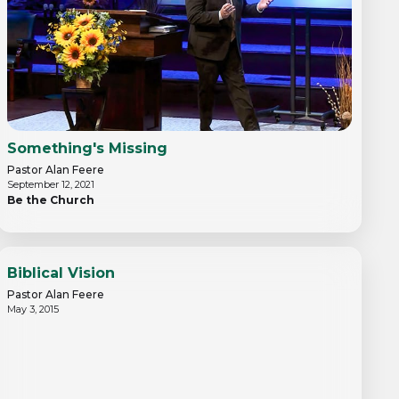
Something's Missing
Pastor Alan Feere
September 12, 2021
Be the Church
Biblical Vision
Pastor Alan Feere
May 3, 2015