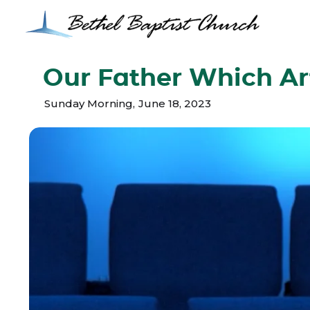
Our Father Which Ar
Sunday Morning
,
June 18, 2023