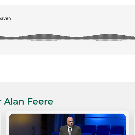
r Alan Feere