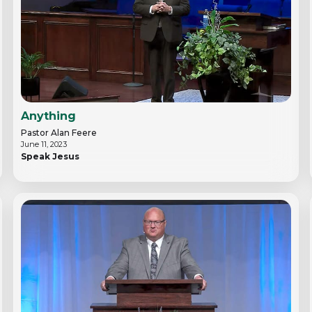
Anything
Pastor Alan Feere
June 11, 2023
Speak Jesus