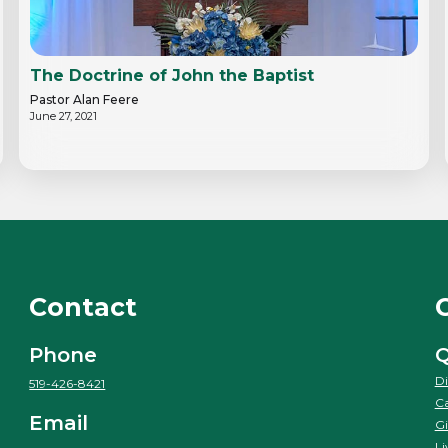
The Doctrine of John the Baptist
Pastor Alan Feere
June 27, 2021
Contact
Phone
Q
Di
519-426-8421
Ca
Email
Gi
Li