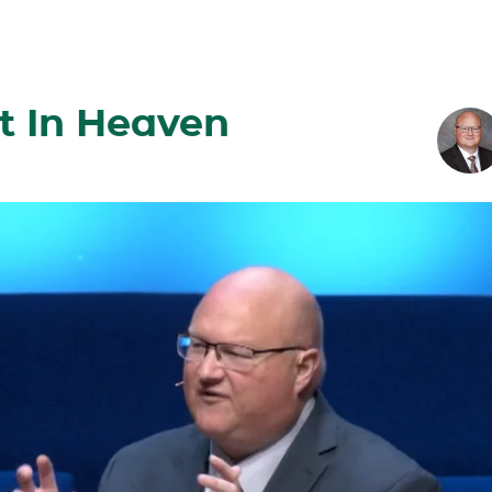
t In Heaven