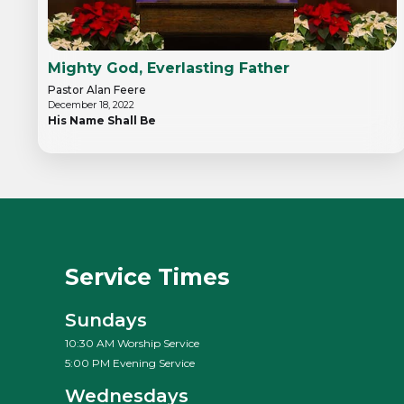
Mighty God, Everlasting Father
Pastor Alan Feere
December 18, 2022
His Name Shall Be
Service Times
Sundays
10:30 AM Worship Service
5:00 PM Evening Service
Wednesdays