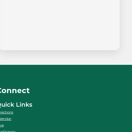
Connect
uick Links
rections
lendar
ve
veStream