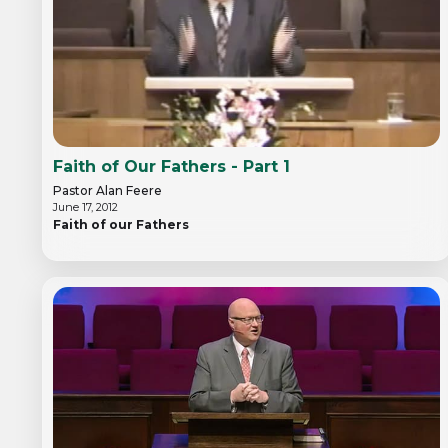
Faith of Our Fathers - Part 1
Pastor Alan Feere
June 17, 2012
Faith of our Fathers