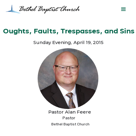
Oughts, Faults, Trespasses, and Sins
Sunday Evening
,
April 19, 2015
Pastor Alan Feere
Pastor
Bethel Baptist Church