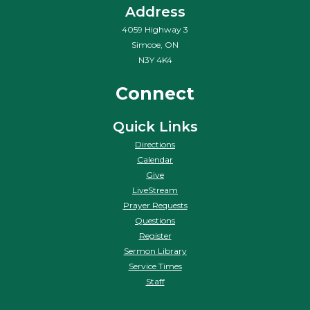
Address
4059 Highway 3
Simcoe, ON
N3Y 4K4
Connect
Quick Links
Directions
Calendar
Give
LiveStream
Prayer Requests
Questions
Register
Sermon Library
Service Times
Staff