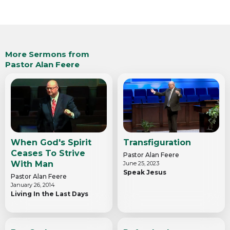
More Sermons from
Pastor Alan Feere
When God's Spirit
Transfiguration
Ceases To Strive
Pastor Alan Feere
With Man
June 25, 2023
Speak Jesus
Pastor Alan Feere
January 26, 2014
Living In the Last Days