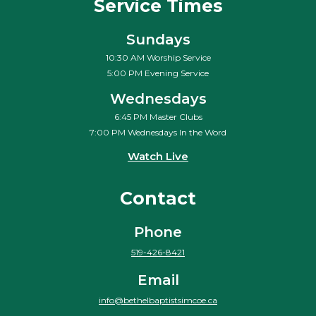
Service Times
Sundays
10:30 AM Worship Service
5:00 PM Evening Service
Wednesdays
6:45 PM Master Clubs
7:00 PM Wednesdays In the Word
Watch Live
Contact
Phone
519-426-8421
Email
info@bethelbaptistsimcoe.ca