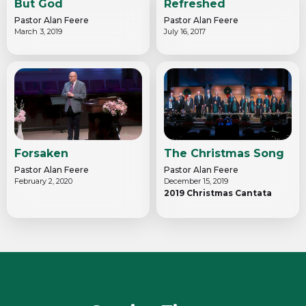
But God
Refreshed
Pastor Alan Feere
Pastor Alan Feere
March 3, 2019
July 16, 2017
Forsaken
The Christmas Song
Pastor Alan Feere
Pastor Alan Feere
February 2, 2020
December 15, 2019
2019 Christmas Cantata