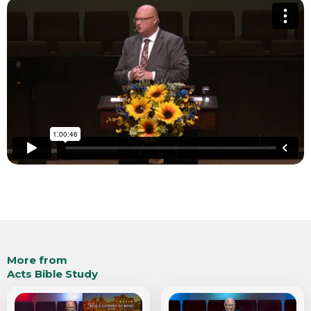
More from
Acts Bible Study