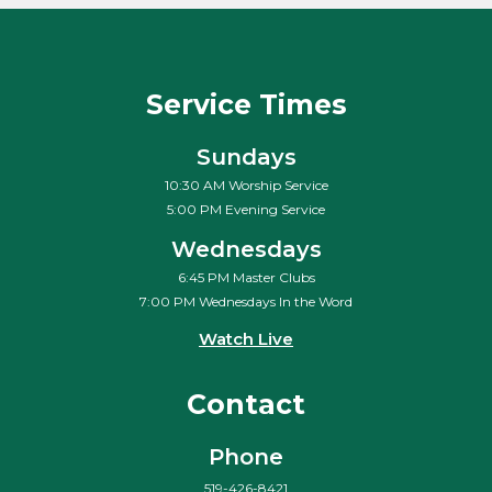
Service Times
Sundays
10:30 AM Worship Service
5:00 PM Evening Service
Wednesdays
6:45 PM Master Clubs
7:00 PM Wednesdays In the Word
Watch Live
Contact
Phone
519-426-8421