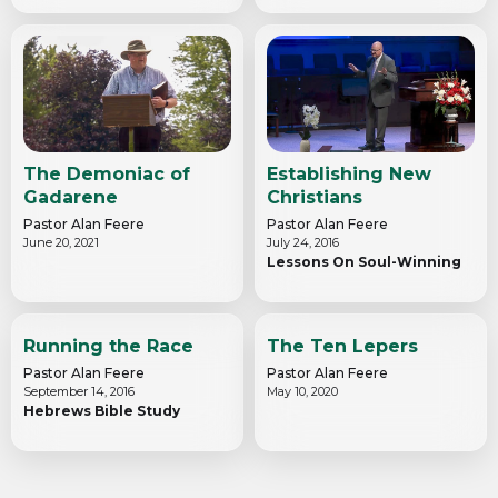
The Demoniac of
Establishing New
Gadarene
Christians
Pastor Alan Feere
Pastor Alan Feere
June 20, 2021
July 24, 2016
Lessons On Soul-Winning
Running the Race
The Ten Lepers
Pastor Alan Feere
Pastor Alan Feere
September 14, 2016
May 10, 2020
Hebrews Bible Study