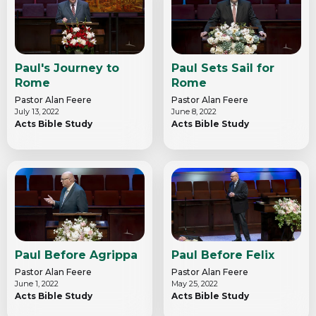
Paul's Journey to
Paul Sets Sail for
Rome
Rome
Pastor Alan Feere
Pastor Alan Feere
July 13, 2022
June 8, 2022
Acts Bible Study
Acts Bible Study
Paul Before Agrippa
Paul Before Felix
Pastor Alan Feere
Pastor Alan Feere
June 1, 2022
May 25, 2022
Acts Bible Study
Acts Bible Study