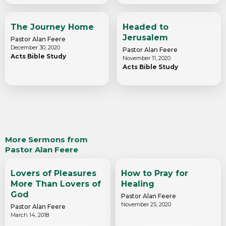
The Journey Home
Headed to
Jerusalem
Pastor Alan Feere
December 30, 2020
Pastor Alan Feere
Acts Bible Study
November 11, 2020
Acts Bible Study
More Sermons from
Pastor Alan Feere
Lovers of Pleasures
How to Pray for
More Than Lovers of
Healing
God
Pastor Alan Feere
November 25, 2020
Pastor Alan Feere
March 14, 2018