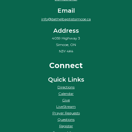
Email
info@bethelbaptistsimcoe.ca
Address
4059 Highway 3
Simcoe, ON
N3Y 4K4
Connect
Quick Links
Directions
Calendar
Give
LiveStream
Prayer Requests
Questions
Register