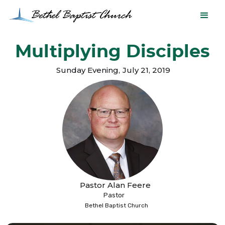
Multiplying Disciples
Sunday Evening
,
July 21, 2019
Pastor Alan Feere
Pastor
Bethel Baptist Church