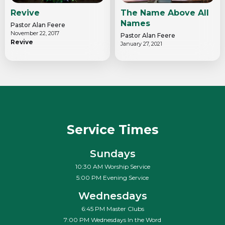
Revive
The Name Above All
Names
Pastor Alan Feere
November 22, 2017
Pastor Alan Feere
Revive
January 27, 2021
Service Times
Sundays
10:30 AM Worship Service
5:00 PM Evening Service
Wednesdays
6:45 PM Master Clubs
7:00 PM Wednesdays In the Word