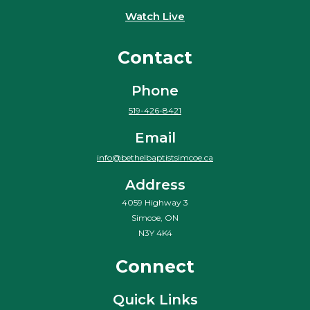
Watch Live
Contact
Phone
519-426-8421
Email
info@bethelbaptistsimcoe.ca
Address
4059 Highway 3
Simcoe, ON
N3Y 4K4
Connect
Quick Links