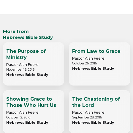
More from
Hebrews Bible Study
The Purpose of
From Law to Grace
Ministry
Pastor Alan Feere
October 26, 2016
Pastor Alan Feere
Hebrews Bible Study
November 16, 2016
Hebrews Bible Study
Showing Grace to
The Chastening of
Those Who Hurt Us
the Lord
Pastor Alan Feere
Pastor Alan Feere
October 12, 2016
September 28, 2016
Hebrews Bible Study
Hebrews Bible Study