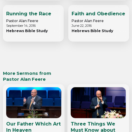
Running the Race
Faith and Obedience
Pastor Alan Feere
Pastor Alan Feere
September 14, 2016
June 22, 2016
Hebrews Bible Study
Hebrews Bible Study
More Sermons from
Pastor Alan Feere
Our Father Which Art
Three Things We
In Heaven
Must Know about