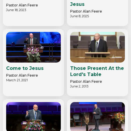
Jesus
Pastor Alan Feere
June 18, 2023
Pastor Alan Feere
June 8, 2025
Come to Jesus
Those Present At the
Lord's Table
Pastor Alan Feere
March 21, 2021
Pastor Alan Feere
June 2, 2013