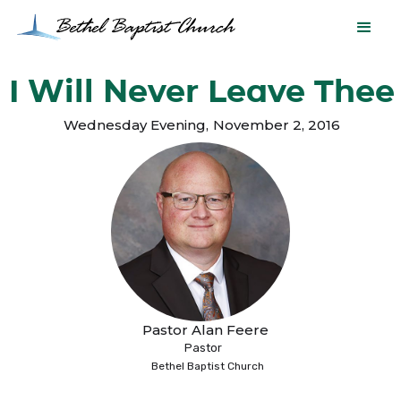
I Will Never Leave Thee
Wednesday Evening
,
November 2, 2016
Pastor Alan Feere
Pastor
Bethel Baptist Church