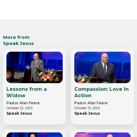
More from
Speak Jesus
Lessons from a
Compassion: Love In
Widow
Action
Pastor Alan Feere
Pastor Alan Feere
October 22, 2023
October 15, 2023
Speak Jesus
Speak Jesus