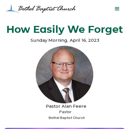
How Easily We Forget
Sunday Morning
,
April 16, 2023
Pastor Alan Feere
Pastor
Bethel Baptist Church