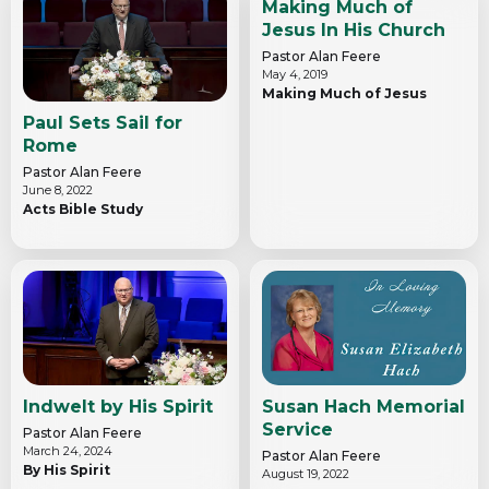
Making Much of
Jesus In His Church
Pastor Alan Feere
May 4, 2019
Making Much of Jesus
Paul Sets Sail for
Rome
Pastor Alan Feere
June 8, 2022
Acts Bible Study
Indwelt by His Spirit
Susan Hach Memorial
Service
Pastor Alan Feere
March 24, 2024
Pastor Alan Feere
By His Spirit
August 19, 2022