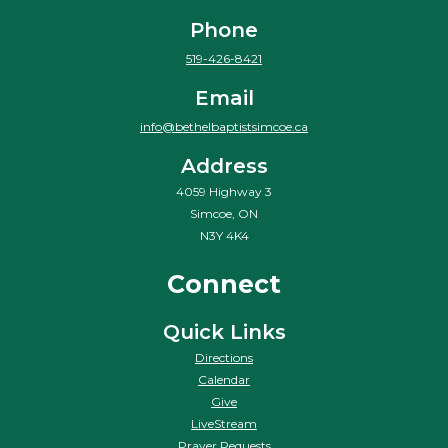
Phone
519-426-8421
Email
info@bethelbaptistsimcoe.ca
Address
4059 Highway 3
Simcoe, ON
N3Y 4K4
Connect
Quick Links
Directions
Calendar
Give
LiveStream
Prayer Requests