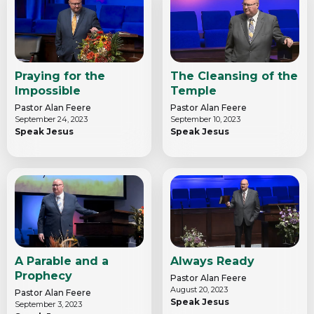
Praying for the
The Cleansing of the
Impossible
Temple
Pastor Alan Feere
Pastor Alan Feere
September 24, 2023
September 10, 2023
Speak Jesus
Speak Jesus
A Parable and a
Always Ready
Prophecy
Pastor Alan Feere
August 20, 2023
Pastor Alan Feere
Speak Jesus
September 3, 2023