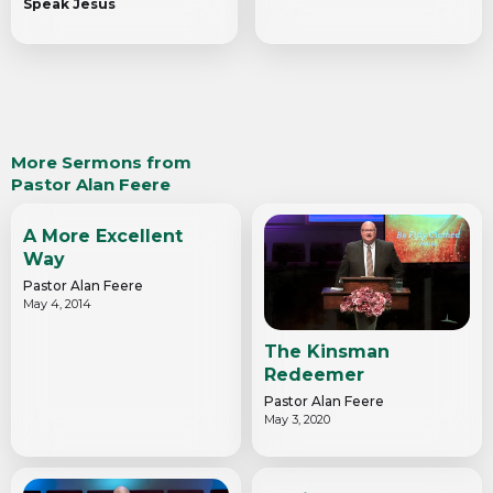
Speak Jesus
More Sermons from
Pastor Alan Feere
A More Excellent
Way
Pastor Alan Feere
May 4, 2014
The Kinsman
Redeemer
Pastor Alan Feere
May 3, 2020