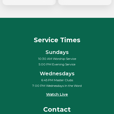
Service Times
Sundays
10:30 AM Worship Service
5:00 PM Evening Service
Wednesdays
6:45 PM Master Clubs
7:00 PM Wednesdays In the Word
Watch Live
Contact