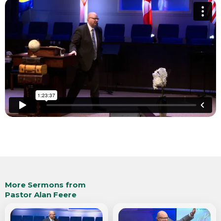
More Sermons from
Pastor Alan Feere