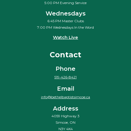
5:00 PM Evening Service
Wednesdays
6:45 PM Master Clubs
7:00 PM Wednesdays In the Word
Watch Live
Contact
Phone
519-426-8421
Email
info@bethelbaptistsimcoe.ca
Address
4059 Highway 3
Simcoe, ON
N3Y 4K4