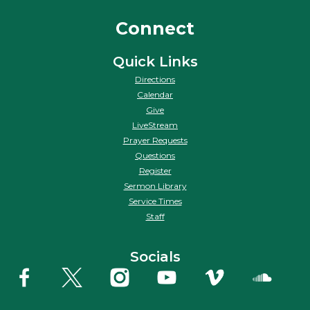
Connect
Quick Links
Directions
Calendar
Give
LiveStream
Prayer Requests
Questions
Register
Sermon Library
Service Times
Staff
Socials