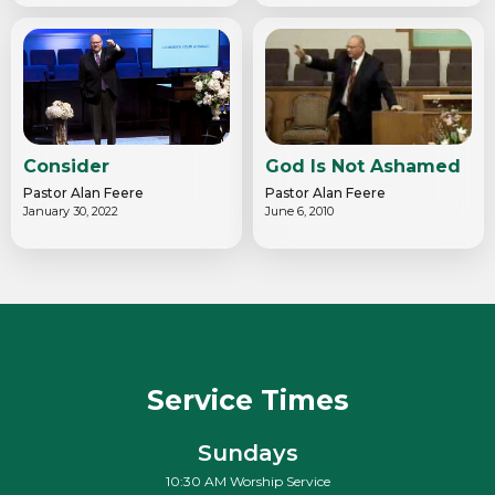
Consider
God Is Not Ashamed
Pastor Alan Feere
Pastor Alan Feere
January 30, 2022
June 6, 2010
Service Times
Sundays
10:30 AM Worship Service