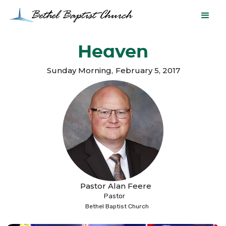
Heaven
Sunday Morning
,
February 5, 2017
Pastor Alan Feere
Pastor
Bethel Baptist Church