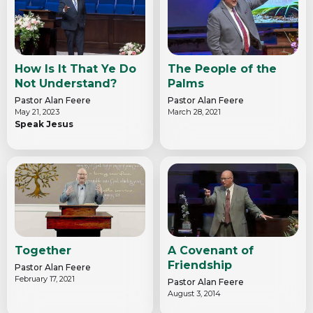
How Is It That Ye Do
The People of the
Not Understand?
Palms
Pastor Alan Feere
Pastor Alan Feere
May 21, 2023
March 28, 2021
Speak Jesus
Together
A Covenant of
Friendship
Pastor Alan Feere
February 17, 2021
Pastor Alan Feere
August 3, 2014