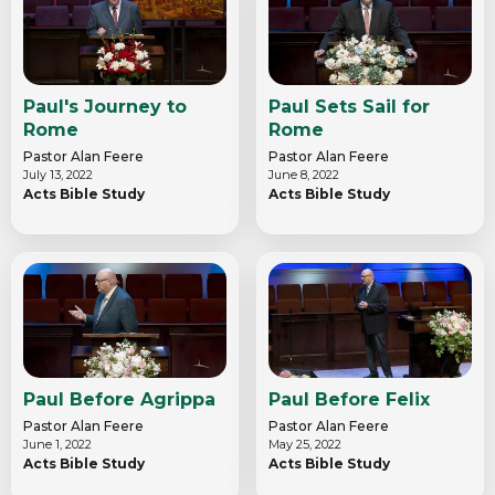
Paul's Journey to
Paul Sets Sail for
Rome
Rome
Pastor Alan Feere
Pastor Alan Feere
July 13, 2022
June 8, 2022
Acts Bible Study
Acts Bible Study
Paul Before Agrippa
Paul Before Felix
Pastor Alan Feere
Pastor Alan Feere
June 1, 2022
May 25, 2022
Acts Bible Study
Acts Bible Study