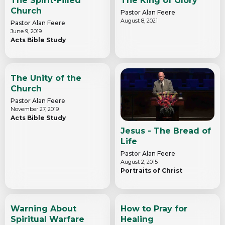
The Spirit-Filled
The King of Glory
Church
Pastor Alan Feere
August 8, 2021
Pastor Alan Feere
June 9, 2019
Acts Bible Study
The Unity of the
Church
Pastor Alan Feere
November 27, 2019
Acts Bible Study
Jesus - The Bread of
Life
Pastor Alan Feere
August 2, 2015
Portraits of Christ
Warning About
How to Pray for
Spiritual Warfare
Healing