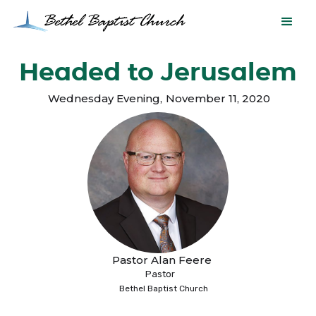
Headed to Jerusalem
Wednesday Evening
,
November 11, 2020
Pastor Alan Feere
Pastor
Bethel Baptist Church