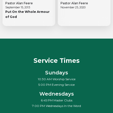
Pastor Alan Feere
Pastor Alan Feere
September 15, 2013
November 25, 2020
Put On the Whole Armour
of God
Service Times
Sundays
10:30 AM Worship Service
5:00 PM Evening Service
Wednesdays
6:45 PM Master Clubs
7:00 PM Wednesdays In the Word