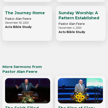
The Journey Home
Sunday Worship: A
Pattern Established
Pastor Alan Feere
December 30, 2020
Pastor Alan Feere
Acts Bible Study
November 4, 2020
Acts Bible Study
More Sermons from
Pastor Alan Feere