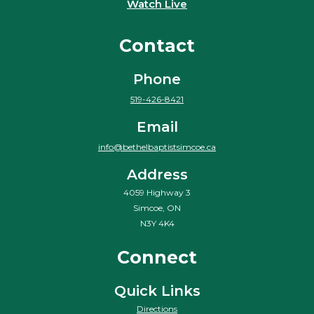
Watch Live
Contact
Phone
519-426-8421
Email
info@bethelbaptistsimcoe.ca
Address
4059 Highway 3
Simcoe, ON
N3Y 4K4
Connect
Quick Links
Directions