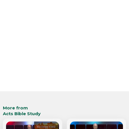
More from
Acts Bible Study