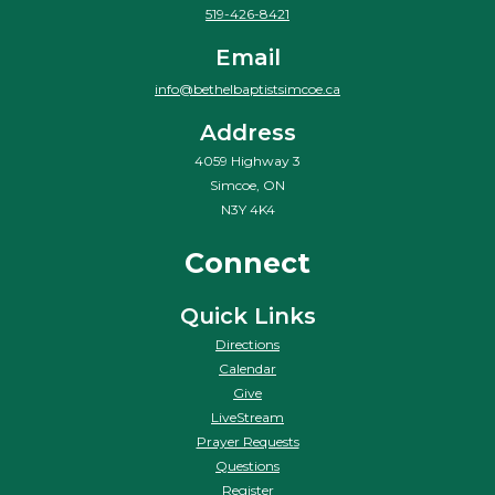
519-426-8421
Email
info@bethelbaptistsimcoe.ca
Address
4059 Highway 3
Simcoe, ON
N3Y 4K4
Connect
Quick Links
Directions
Calendar
Give
LiveStream
Prayer Requests
Questions
Register