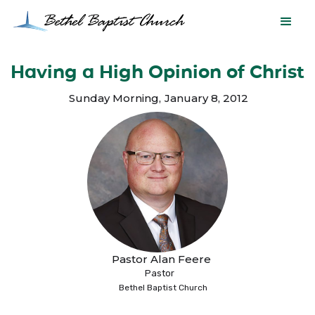
Having a High Opinion of Christ
Sunday Morning
,
January 8, 2012
Pastor Alan Feere
Pastor
Bethel Baptist Church