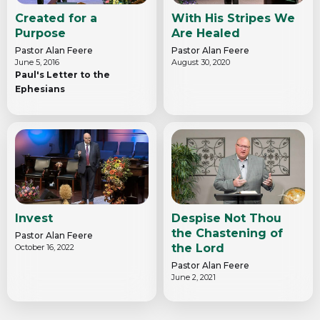
Created for a
With His Stripes We
Purpose
Are Healed
Pastor Alan Feere
Pastor Alan Feere
June 5, 2016
August 30, 2020
Paul's Letter to the
Ephesians
Invest
Despise Not Thou
the Chastening of
Pastor Alan Feere
the Lord
October 16, 2022
Pastor Alan Feere
June 2, 2021