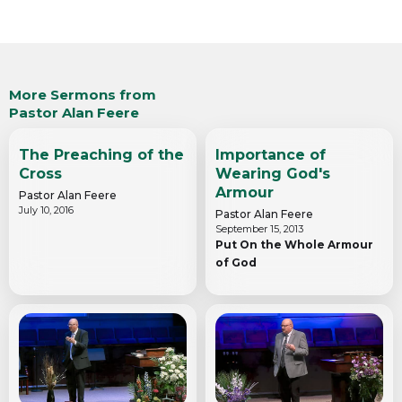
More Sermons from
Pastor Alan Feere
The Preaching of the
Importance of
Cross
Wearing God's
Armour
Pastor Alan Feere
July 10, 2016
Pastor Alan Feere
September 15, 2013
Put On the Whole Armour
of God