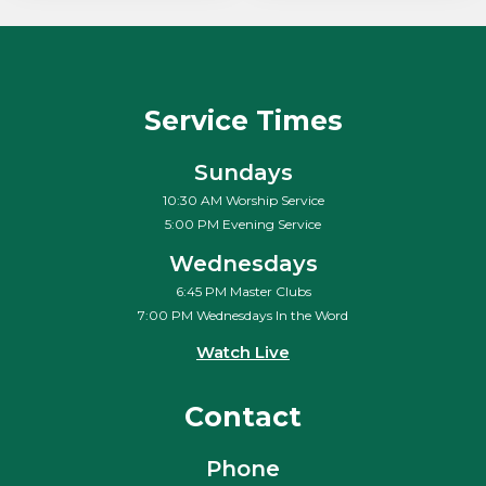
Service Times
Sundays
10:30 AM Worship Service
5:00 PM Evening Service
Wednesdays
6:45 PM Master Clubs
7:00 PM Wednesdays In the Word
Watch Live
Contact
Phone