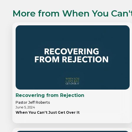
More from
When You Can't
Recovering from Rejection
Pastor Jeff Roberts
June 5, 2024
When You Can't Just Get Over It