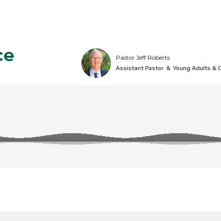
ce
Pastor Jeff Roberts
Assistant Pastor
&
Young Adults & C