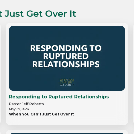
 Just Get Over It
Responding to Ruptured Relationships
Pastor Jeff Roberts
May 29, 2024
When You Can't Just Get Over It