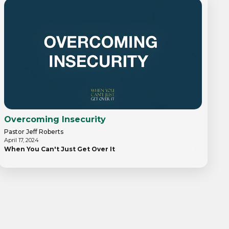
Overcoming Insecurity
Pastor Jeff Roberts
April 17, 2024
When You Can't Just Get Over It