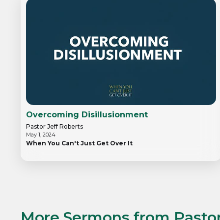
Overcoming Disillusionment
Pastor Jeff Roberts
May 1, 2024
When You Can't Just Get Over It
More Sermons from
Pastor