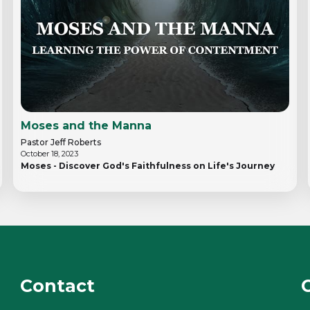
Moses and the Manna
Pastor Jeff Roberts
October 18, 2023
Moses - Discover God's Faithfulness on Life's Journey
Contact