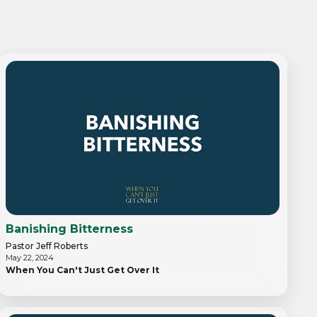
Banishing Bitterness
Pastor Jeff Roberts
May 22, 2024
When You Can't Just Get Over It