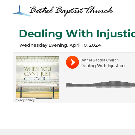
Dealing With Injusti
Wednesday Evening
,
April 10, 2024