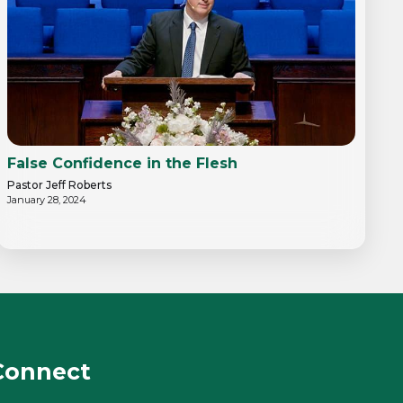
False Confidence in the Flesh
Pastor Jeff Roberts
January 28, 2024
Connect