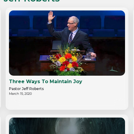
Three Ways To Maintain Joy
Pastor Jeff Roberts
March 15, 2020