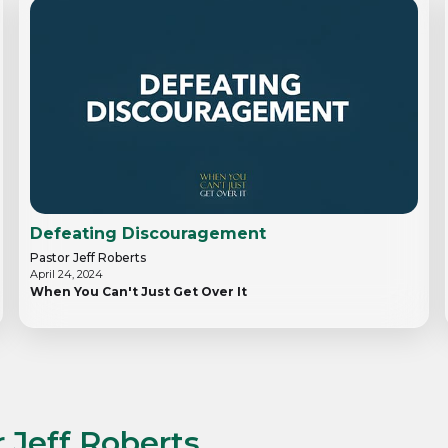
Defeating Discouragement
Pastor Jeff Roberts
April 24, 2024
When You Can't Just Get Over It
 Jeff Roberts