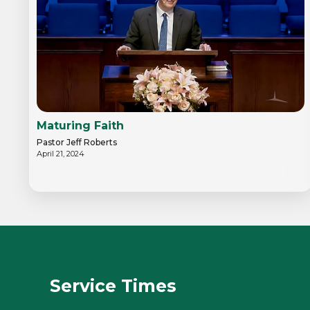
Maturing Faith
Pastor Jeff Roberts
April 21, 2024
Service Times