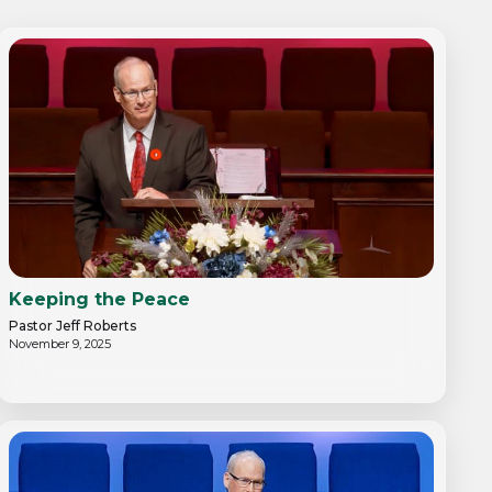
Keeping the Peace
Pastor Jeff Roberts
November 9, 2025