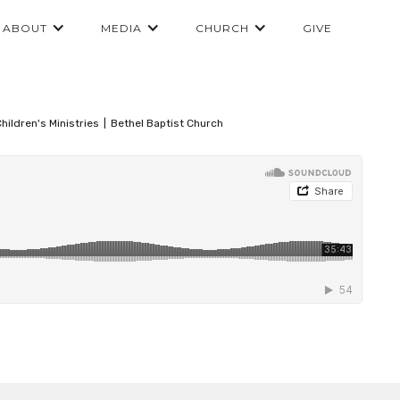
ABOUT
MEDIA
CHURCH
GIVE
hildren's Ministries
|
Bethel Baptist Church