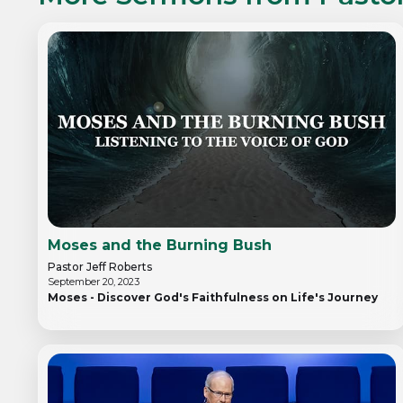
Moses and the Burning Bush
Pastor Jeff Roberts
September 20, 2023
Moses - Discover God's Faithfulness on Life's Journey