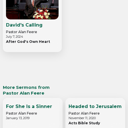
David's Calling
Pastor Alan Feere
July 7, 2024
After God's Own Heart
More Sermons from
Pastor Alan Feere
For She Is a Sinner
Headed to Jerusalem
Pastor Alan Feere
Pastor Alan Feere
January 13, 2019
November 11, 2020
Acts Bible Study