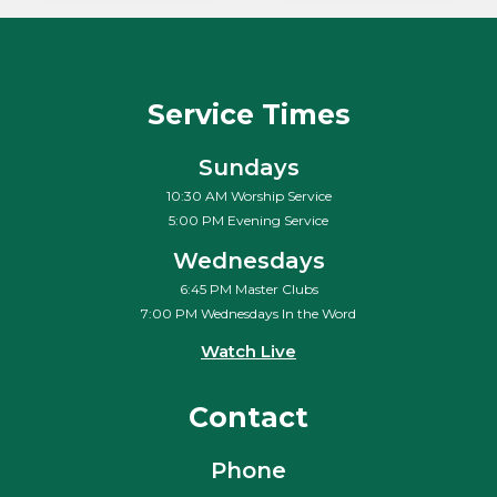
Service Times
Sundays
10:30 AM Worship Service
5:00 PM Evening Service
Wednesdays
6:45 PM Master Clubs
7:00 PM Wednesdays In the Word
Watch Live
Contact
Phone