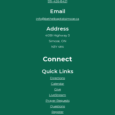
519-426-8421
Email
info@bethelbaptistsimcoe.ca
Address
4059 Highway 3
Simcoe, ON
N3Y 4K4
Connect
Quick Links
Directions
Calendar
Give
LiveStream
Prayer Requests
Questions
Register