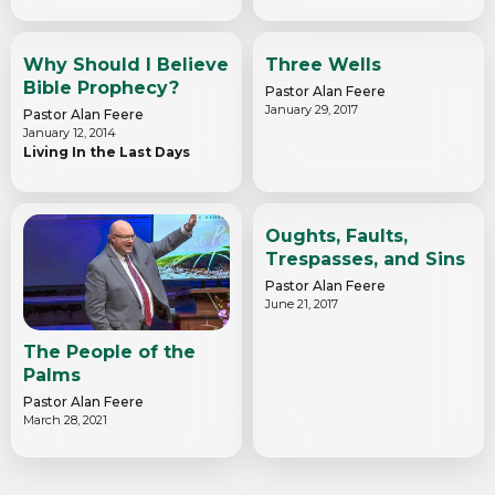
Why Should I Believe
Three Wells
Bible Prophecy?
Pastor Alan Feere
January 29, 2017
Pastor Alan Feere
January 12, 2014
Living In the Last Days
Oughts, Faults,
Trespasses, and Sins
Pastor Alan Feere
June 21, 2017
The People of the
Palms
Pastor Alan Feere
March 28, 2021