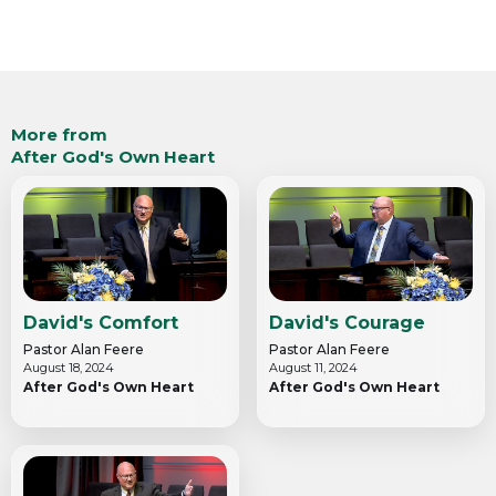
More from
After God's Own Heart
David's Comfort
David's Courage
Pastor Alan Feere
Pastor Alan Feere
August 18, 2024
August 11, 2024
After God's Own Heart
After God's Own Heart