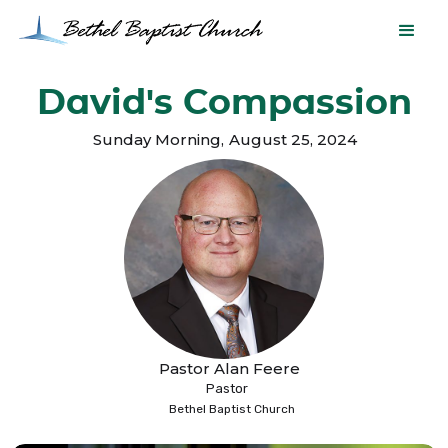
David's Compassion
Sunday Morning
,
August 25, 2024
Pastor Alan Feere
Pastor
Bethel Baptist Church