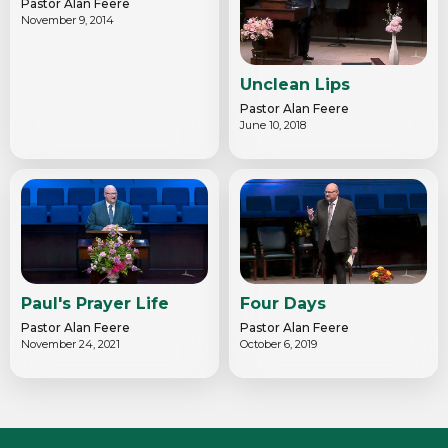
Pastor Alan Feere
November 9, 2014
Unclean Lips
Pastor Alan Feere
June 10, 2018
Paul's Prayer Life
Four Days
Pastor Alan Feere
Pastor Alan Feere
November 24, 2021
October 6, 2019