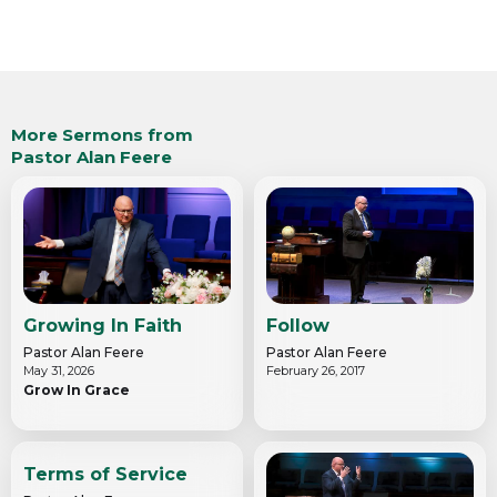
More Sermons from
Pastor Alan Feere
Growing In Faith
Follow
Pastor Alan Feere
Pastor Alan Feere
May 31, 2026
February 26, 2017
Grow In Grace
Terms of Service