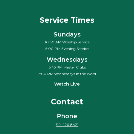
Service Times
Sundays
10:30 AM Worship Service
5:00 PM Evening Service
Wednesdays
6:45 PM Master Clubs
7:00 PM Wednesdays In the Word
Watch Live
Contact
Phone
519-426-8421