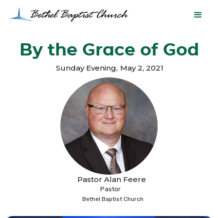
By the Grace of God
Sunday Evening
,
May 2, 2021
Pastor Alan Feere
Pastor
Bethel Baptist Church