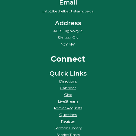
Email
info@bethelbaptistsimcoe.ca
Address
4059 Highway 3
Simcoe, ON
N3Y 4K4
Connect
Quick Links
Directions
Calendar
Give
LiveStream
Prayer Requests
Questions
Register
Sermon Library
Service Times