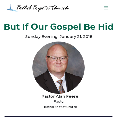
But If Our Gospel Be Hid
Sunday Evening
,
January 21, 2018
Pastor Alan Feere
Pastor
Bethel Baptist Church