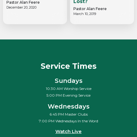
Lost?
Pastor Alan Feere
December 20, 2020
Pastor Alan Feere
March 10, 2019
Service Times
Sundays
10:30 AM Worship Service
5:00 PM Evening Service
Wednesdays
6:45 PM Master Clubs
7:00 PM Wednesdays In the Word
Watch Live