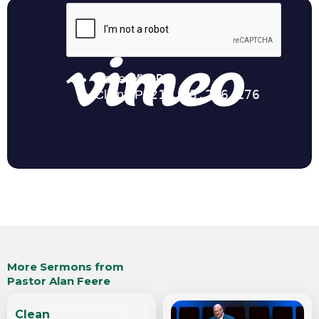
More Sermons from
Pastor Alan Feere
Clean