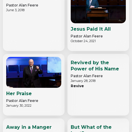
Pastor Alan Feere
June 3, 2018
Jesus Paid It All
Pastor Alan Feere
October 24, 2021
Revived by the
Power of His Name
Pastor Alan Feere
January 28, 2018
Revive
Her Praise
Pastor Alan Feere
January 30, 2022
Away in a Manger
But What of the