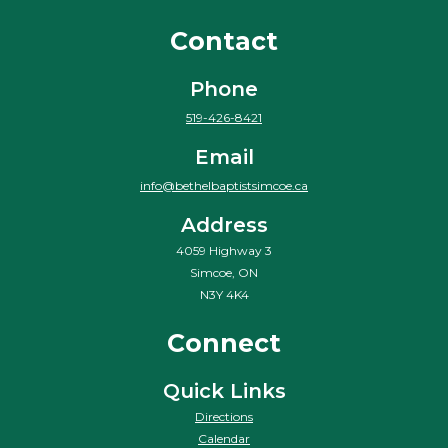
Contact
Phone
519-426-8421
Email
info@bethelbaptistsimcoe.ca
Address
4059 Highway 3
Simcoe, ON
N3Y 4K4
Connect
Quick Links
Directions
Calendar