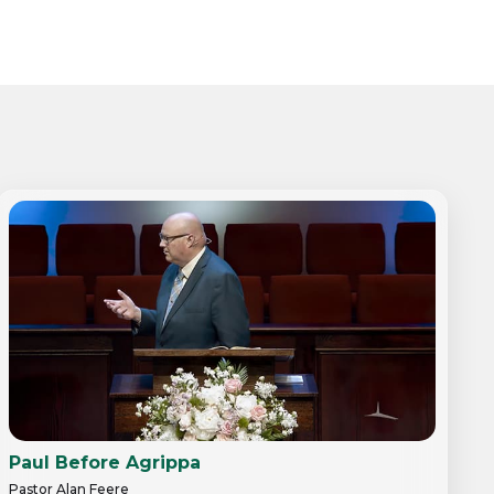
Paul Before Agrippa
Pastor Alan Feere