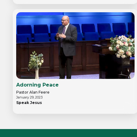
Adorning Peace
Pastor Alan Feere
January 29, 2023
Speak Jesus