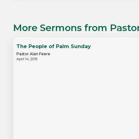
More Sermons from
Pasto
The People of Palm Sunday
Pastor Alan Feere
April 14, 2019