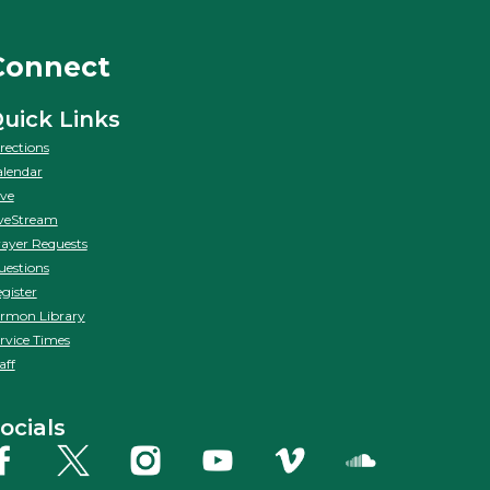
Connect
uick Links
rections
lendar
ve
veStream
ayer Requests
estions
gister
rmon Library
rvice Times
aff
ocials