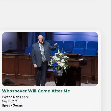
Whosoever Will Come After Me
Pastor Alan Feere
May 28, 2023
Speak Jesus