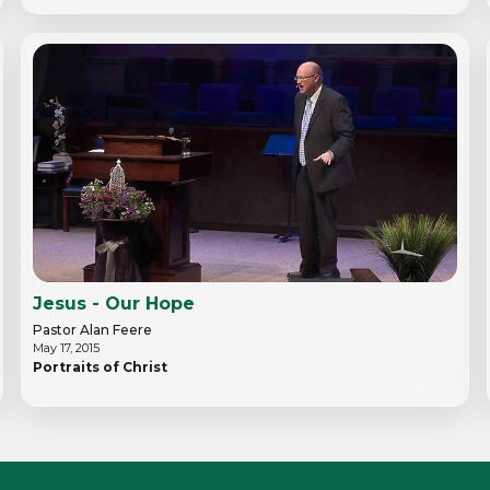
Jesus - Our Hope
Pastor Alan Feere
May 17, 2015
Portraits of Christ