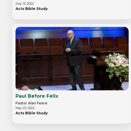
July 13, 2022
Acts Bible Study
Paul Before Felix
Pastor Alan Feere
May 25, 2022
Acts Bible Study