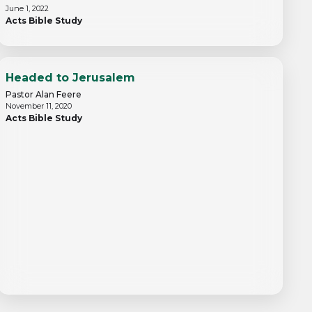
June 1, 2022
Acts Bible Study
Headed to Jerusalem
Pastor Alan Feere
November 11, 2020
Acts Bible Study