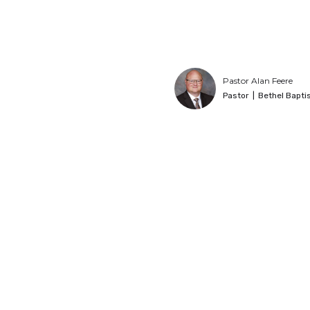
Pastor Alan Feere
Pastor
|
Bethel Bapti