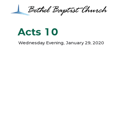
Acts 10
Wednesday Evening
,
January 29, 2020