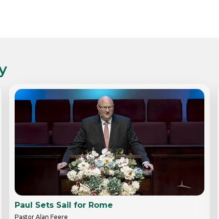
y
Paul Sets Sail for Rome
Pastor Alan Feere