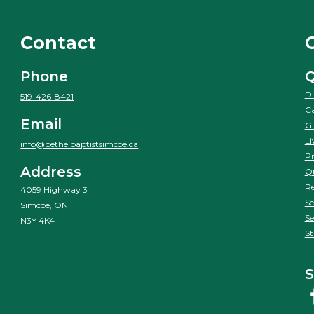
Contact
Phone
Q
Di
519-426-8421
Ca
Email
Gi
Li
info@bethelbaptistsimcoe.ca
Pr
Address
Qu
Re
4059 Highway 3
Se
Simcoe, ON
Se
N3Y 4K4
St
S