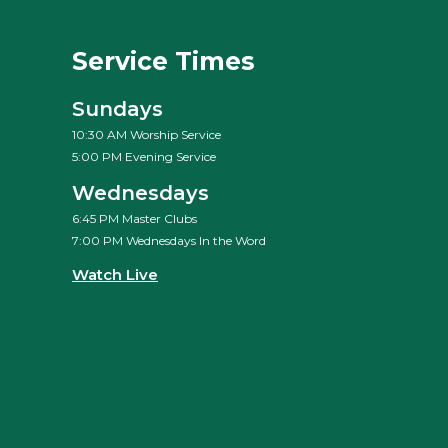
Service Times
Sundays
10:30 AM Worship Service
5:00 PM Evening Service
Wednesdays
6:45 PM Master Clubs
7:00 PM Wednesdays In the Word
Watch Live