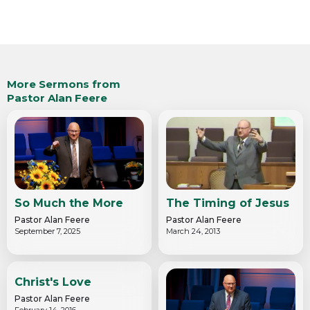
More Sermons from
Pastor Alan Feere
So Much the More
The Timing of Jesus
Pastor Alan Feere
Pastor Alan Feere
September 7, 2025
March 24, 2013
Christ's Love
Pastor Alan Feere
February 14, 2016