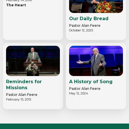
The Heart
Our Daily Bread
Pastor Alan Feere
October 12, 2025
Reminders for
A History of Song
Missions
Pastor Alan Feere
May 12, 2024
Pastor Alan Feere
February 15, 2015