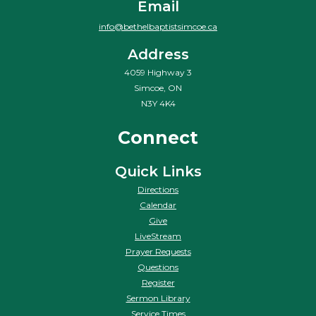
Email
info@bethelbaptistsimcoe.ca
Address
4059 Highway 3
Simcoe, ON
N3Y 4K4
Connect
Quick Links
Directions
Calendar
Give
LiveStream
Prayer Requests
Questions
Register
Sermon Library
Service Times