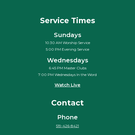
Service Times
Sundays
10:30 AM Worship Service
5:00 PM Evening Service
Wednesdays
6:45 PM Master Clubs
7:00 PM Wednesdays In the Word
Watch Live
Contact
Phone
519-426-8421