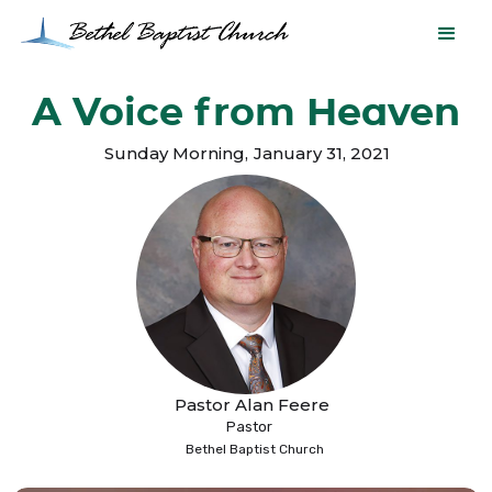
A Voice from Heaven
Sunday Morning
,
January 31, 2021
Pastor Alan Feere
Pastor
Bethel Baptist Church